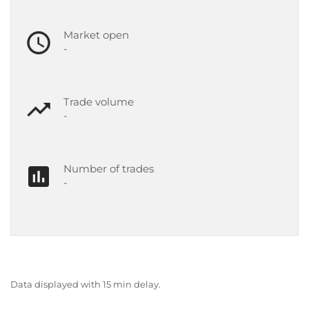
Market open
-
Trade volume
-
Number of trades
-
Data displayed with 15 min delay.