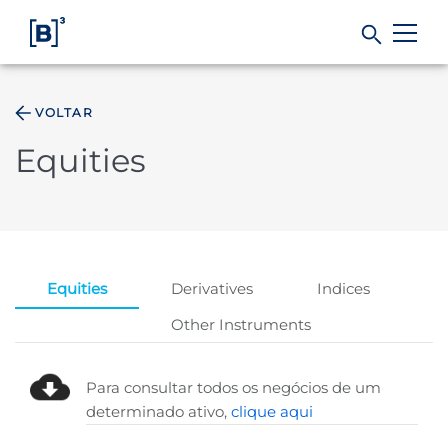
VOLTAR
Products and Services
Equities
Indices
Solutions
Equities
Derivatives
Indices
Regulation
Other Instruments
Data
Para consultar todos os negócios de um
determinado ativo,
clique aqui
B3