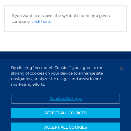
If you want to discover the symbol traded by a given
company,
click here
.
Terms of Use and Data Protection
By clicking “Accept All Cookies”, you agree to the
Non-resident investor
storing of cookies on your device to enhance site
navigation, analyze site usage, and assist in our
Service Channels
marketing efforts.
EN (US)
Cookies Settings
REJECT ALL COOKIES
ACCEPT ALL COOKIES