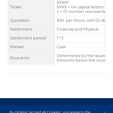
XXXXY
Ticker
XXXX = 04 capital letters rep
Y = 01 number representing the
Quotation
BRL per Stock, with 02 decim
Settlement
Financial and Physical
Settlement period
T+2
Market
Cash
Determined by the issuer, usu
Round-lot
Amounts below the round lot
Terms of Use and Data Protection
By clicking “Accept All Cookies”, you agree to the