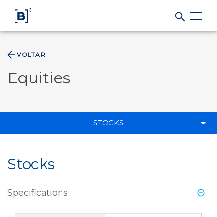
VOLTAR
Products and Services
Equities
Indices
Solutions
STOCKS
Regulation
Stocks
Data
Specifications
B3